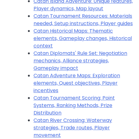
Catan Island Adventure: Unique features,
Player dynamics, Map layout
Catan Tournament Resources: Materials
needed, Setup instructions, Player guides
Catan Historical Maps: Thematic
elements, Gameplay changes, Historical
context
Catan Diplomats' Rule Set: Negotiation
mechanics, Alliance strategies,
Gameplay impact
Catan Adventure Maps: Exploration
elements, Quest objectives, Player
incentives
Catan Tournament Scoring: Point
Systems, Ranking Methods, Prize
Distribution
Catan River Crossing: Waterway
strategies, Trade routes, Player
movement