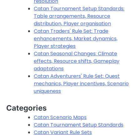
resolution
Catan Tournament Setup Standards:
Table arrangements, Resource
distribution, Player organisation
Catan Traders' Rule Set: Trade
enhancements, Market dynamics,
Player strategies
Catan Seasonal Changes: Climate
effects, Resource shifts, Gameplay
adaptations
Catan Adventurers' Rule Set: Quest
mechanics, Player incentives, Scenario
uniqueness
Categories
Catan Scenario Maps
Catan Tournament Setup Standards
Catan Variant Rule Sets