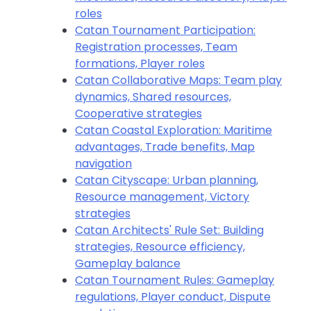
roles
Catan Tournament Participation:
Registration processes, Team
formations, Player roles
Catan Collaborative Maps: Team play
dynamics, Shared resources,
Cooperative strategies
Catan Coastal Exploration: Maritime
advantages, Trade benefits, Map
navigation
Catan Cityscape: Urban planning,
Resource management, Victory
strategies
Catan Architects' Rule Set: Building
strategies, Resource efficiency,
Gameplay balance
Catan Tournament Rules: Gameplay
regulations, Player conduct, Dispute