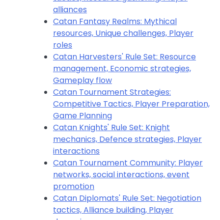
alliances
Catan Fantasy Realms: Mythical
resources, Unique challenges, Player
roles
Catan Harvesters' Rule Set: Resource
management, Economic strategies,
Gameplay flow
Catan Tournament Strategies:
Competitive Tactics, Player Preparation,
Game Planning
Catan Knights' Rule Set: Knight
mechanics, Defence strategies, Player
interactions
Catan Tournament Community: Player
networks, social interactions, event
promotion
Catan Diplomats' Rule Set: Negotiation
tactics, Alliance building, Player