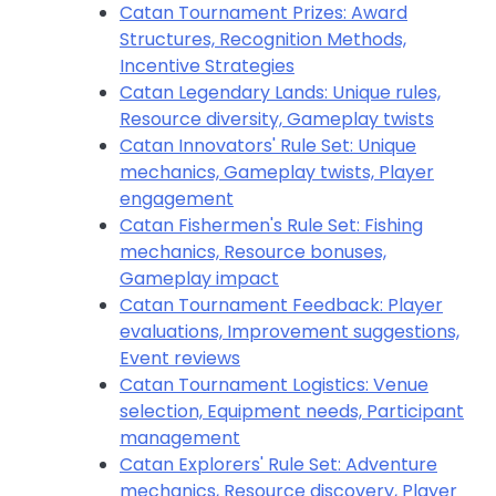
Catan Tournament Prizes: Award
Structures, Recognition Methods,
Incentive Strategies
Catan Legendary Lands: Unique rules,
Resource diversity, Gameplay twists
Catan Innovators' Rule Set: Unique
mechanics, Gameplay twists, Player
engagement
Catan Fishermen's Rule Set: Fishing
mechanics, Resource bonuses,
Gameplay impact
Catan Tournament Feedback: Player
evaluations, Improvement suggestions,
Event reviews
Catan Tournament Logistics: Venue
selection, Equipment needs, Participant
management
Catan Explorers' Rule Set: Adventure
mechanics, Resource discovery, Player