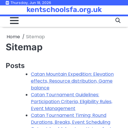
Skip
Thursday, Jun 18, 2026
kentschoolsfa.org.uk
to
content
Home
Sitemap
Sitemap
Posts
Catan Mountain Expedition: Elevation
effects, Resource distribution, Game
balance
Catan Tournament Guidelines:
Participation Criteria, Eligibility Rules,
Event Management
Catan Tournament Timing: Round
Durations, Breaks, Event Scheduling