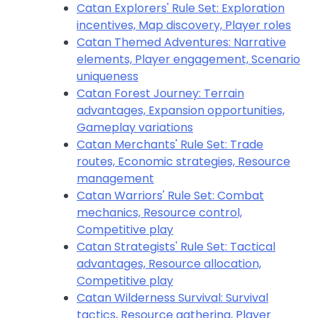
Catan Explorers' Rule Set: Exploration
incentives, Map discovery, Player roles
Catan Themed Adventures: Narrative
elements, Player engagement, Scenario
uniqueness
Catan Forest Journey: Terrain
advantages, Expansion opportunities,
Gameplay variations
Catan Merchants' Rule Set: Trade
routes, Economic strategies, Resource
management
Catan Warriors' Rule Set: Combat
mechanics, Resource control,
Competitive play
Catan Strategists' Rule Set: Tactical
advantages, Resource allocation,
Competitive play
Catan Wilderness Survival: Survival
tactics, Resource gathering, Player