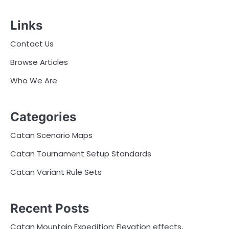
Links
Contact Us
Browse Articles
Who We Are
Categories
Catan Scenario Maps
Catan Tournament Setup Standards
Catan Variant Rule Sets
Recent Posts
Catan Mountain Expedition: Elevation effects,