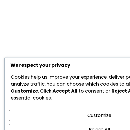
We respect your privacy
Cookies help us improve your experience, deliver p
analyze traffic. You can choose which cookies to al
Customize
. Click
Accept All
to consent or
Reject A
essential cookies.
Customize
Reject All