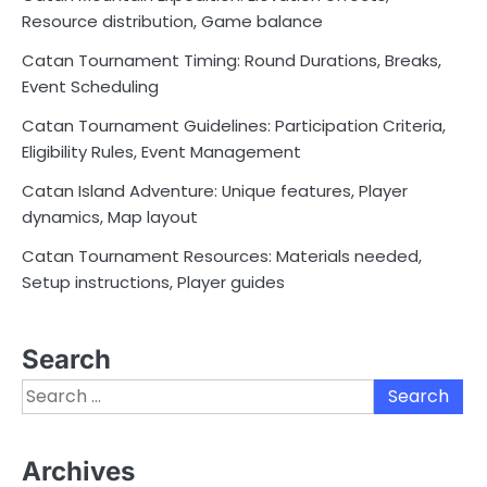
Resource distribution, Game balance
Catan Tournament Timing: Round Durations, Breaks,
Event Scheduling
Catan Tournament Guidelines: Participation Criteria,
Eligibility Rules, Event Management
Catan Island Adventure: Unique features, Player
dynamics, Map layout
Catan Tournament Resources: Materials needed,
Setup instructions, Player guides
Search
Search
for:
Archives