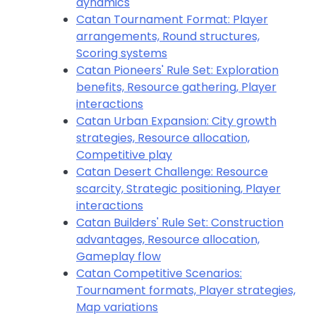
dynamics
Catan Tournament Format: Player
arrangements, Round structures,
Scoring systems
Catan Pioneers' Rule Set: Exploration
benefits, Resource gathering, Player
interactions
Catan Urban Expansion: City growth
strategies, Resource allocation,
Competitive play
Catan Desert Challenge: Resource
scarcity, Strategic positioning, Player
interactions
Catan Builders' Rule Set: Construction
advantages, Resource allocation,
Gameplay flow
Catan Competitive Scenarios:
Tournament formats, Player strategies,
Map variations