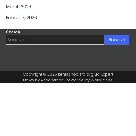
March 2026
February 2026
Search
Search
for:
Copyright © 2026
kentschoolsfa.org.uk
| Expert
News by
Ascendoor
| Powered by
WordPress
.