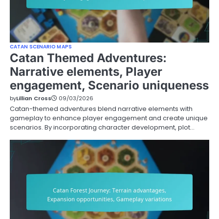
CATAN SCENARIO MAPS
Catan Themed Adventures:
Narrative elements, Player
engagement, Scenario uniqueness
by
Lillian Cross
09/03/2026
Catan-themed adventures blend narrative elements with
gameplay to enhance player engagement and create unique
scenarios. By incorporating character development, plot…