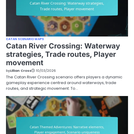
CATAN SCENARIO MAPS
Catan River Crossing: Waterway
strategies, Trade routes, Player
movement
by
Lillian Cross
10/03/2026
The Catan River Crossing scenario offers players a dynamic
gameplay experience centred around waterways, trade
routes, and strategic movement. To…