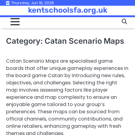
Skip
Thursday, Jun 18, 2026
kentschoolsfa.org.uk
to
content
Category:
Catan Scenario Maps
Catan Scenario Maps are specialised game
boards that offer unique gameplay experiences in
the board game Catan by introducing new rules,
objectives, and challenges. Selecting the right
map involves assessing factors like player
experience and map complexity to ensure an
enjoyable game tailored to your group’s
preferences. These maps can be sourced from
official channels, community contributions, and
online retailers, enhancing gameplay with fresh
themes and challenges.