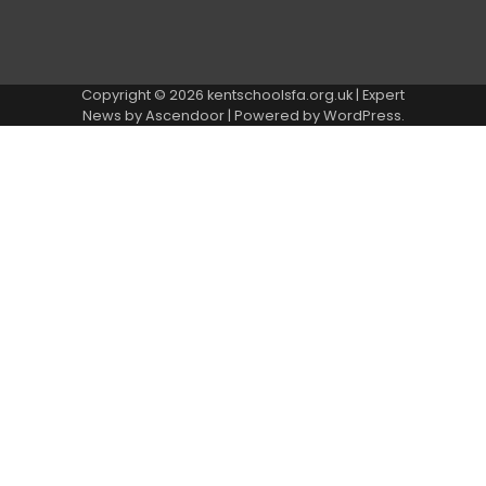
Copyright © 2026
kentschoolsfa.org.uk
| Expert
News by
Ascendoor
| Powered by
WordPress
.