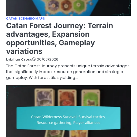
CATAN SCENARIO MAPS
Catan Forest Journey: Terrain
advantages, Expansion
opportunities, Gameplay
variations
by
Lillian Cross
06/03/2026
The Catan Forest Journey presents unique terrain advantages
that significantly impact resource generation and strategic
gameplay. With forest tiles yielding…