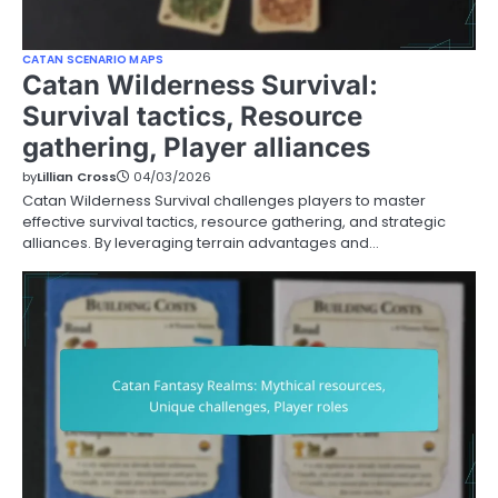
CATAN SCENARIO MAPS
Catan Wilderness Survival:
Survival tactics, Resource
gathering, Player alliances
by
Lillian Cross
04/03/2026
Catan Wilderness Survival challenges players to master
effective survival tactics, resource gathering, and strategic
alliances. By leveraging terrain advantages and…