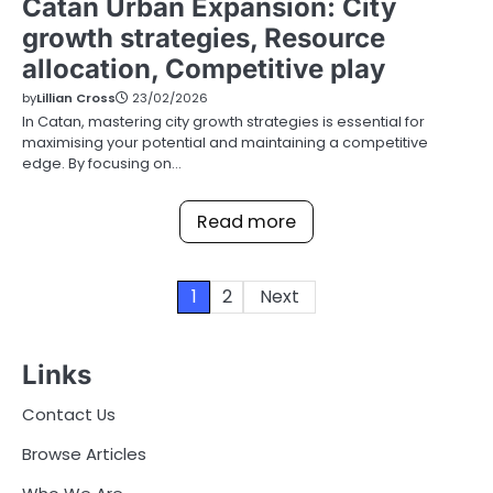
Catan Urban Expansion: City
growth strategies, Resource
allocation, Competitive play
by
Lillian Cross
23/02/2026
In Catan, mastering city growth strategies is essential for
maximising your potential and maintaining a competitive
edge. By focusing on…
Read more
Posts
1
2
Next
pagination
Links
Contact Us
Browse Articles