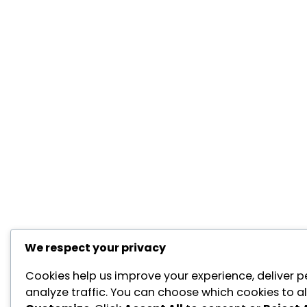
We respect your privacy
Cookies help us improve your experience, deliver p
analyze traffic. You can choose which cookies to al