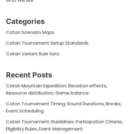
Who We Are
Categories
Catan Scenario Maps
Catan Tournament Setup Standards
Catan Variant Rule Sets
Recent Posts
Catan Mountain Expedition: Elevation effects,
Resource distribution, Game balance
Catan Tournament Timing: Round Durations, Breaks,
Event Scheduling
Catan Tournament Guidelines: Participation Criteria,
Eligibility Rules, Event Management