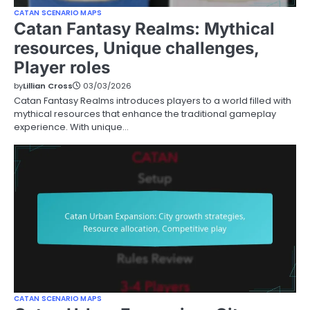
CATAN SCENARIO MAPS
Catan Fantasy Realms: Mythical
resources, Unique challenges,
Player roles
by
Lillian Cross
03/03/2026
Catan Fantasy Realms introduces players to a world filled with
mythical resources that enhance the traditional gameplay
experience. With unique…
CATAN SCENARIO MAPS