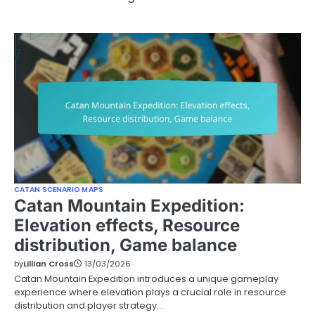
CATAN SCENARIO MAPS
Catan Mountain Expedition:
Elevation effects, Resource
distribution, Game balance
by
Lillian Cross
13/03/2026
Catan Mountain Expedition introduces a unique gameplay
experience where elevation plays a crucial role in resource
distribution and player strategy.…