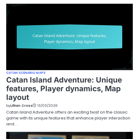
CATAN SCENARIO MAPS
Catan Island Adventure: Unique
features, Player dynamics, Map
layout
by
Lillian Cross
13/03/2026
Catan Island Adventure offers an exciting twist on the classic
game with its unique features that enhance player interaction
and…