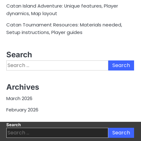
Catan Island Adventure: Unique features, Player
dynamics, Map layout
Catan Tournament Resources: Materials needed,
Setup instructions, Player guides
Search
Search
for:
Archives
March 2026
February 2026
Search
Search
for: