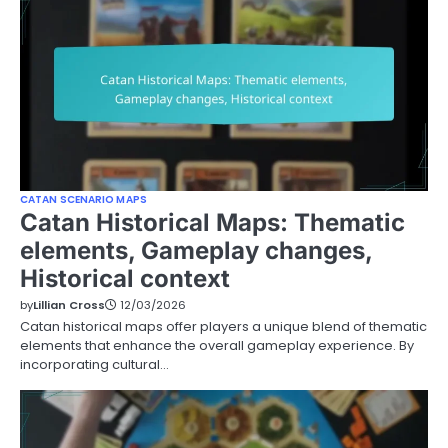
CATAN SCENARIO MAPS
Catan Historical Maps: Thematic
elements, Gameplay changes,
Historical context
by
Lillian Cross
12/03/2026
Catan historical maps offer players a unique blend of thematic
elements that enhance the overall gameplay experience. By
incorporating cultural…