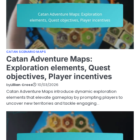
CATAN SCENARIO MAPS
Catan Adventure Maps:
Exploration elements, Quest
objectives, Player incentives
by
Lillian Cross
10/03/2026
Catan Adventure Maps introduce dynamic exploration
elements that elevate gameplay by prompting players to
uncover new territories and tackle engaging…