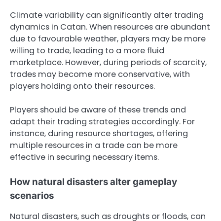
Climate variability can significantly alter trading
dynamics in Catan. When resources are abundant
due to favourable weather, players may be more
willing to trade, leading to a more fluid
marketplace. However, during periods of scarcity,
trades may become more conservative, with
players holding onto their resources.
Players should be aware of these trends and
adapt their trading strategies accordingly. For
instance, during resource shortages, offering
multiple resources in a trade can be more
effective in securing necessary items.
How natural disasters alter gameplay
scenarios
Natural disasters, such as droughts or floods, can