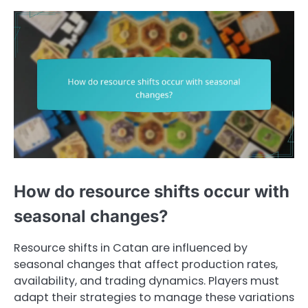
How do resource shifts occur with
seasonal changes?
Resource shifts in Catan are influenced by
seasonal changes that affect production rates,
availability, and trading dynamics. Players must
adapt their strategies to manage these variations