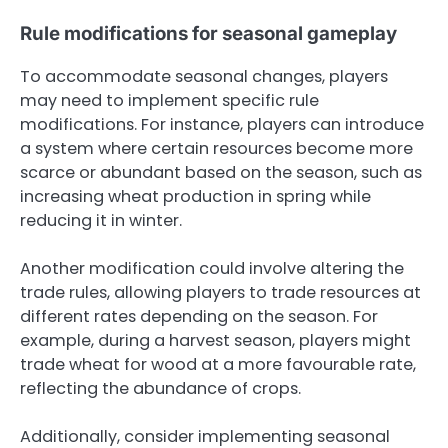
Rule modifications for seasonal gameplay
To accommodate seasonal changes, players
may need to implement specific rule
modifications. For instance, players can introduce
a system where certain resources become more
scarce or abundant based on the season, such as
increasing wheat production in spring while
reducing it in winter.
Another modification could involve altering the
trade rules, allowing players to trade resources at
different rates depending on the season. For
example, during a harvest season, players might
trade wheat for wood at a more favourable rate,
reflecting the abundance of crops.
Additionally, consider implementing seasonal