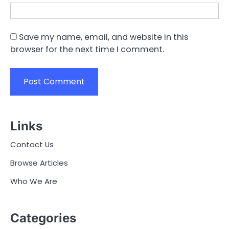
Save my name, email, and website in this
browser for the next time I comment.
Links
Contact Us
Browse Articles
Who We Are
Categories