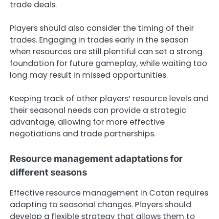
trade deals.
Players should also consider the timing of their
trades. Engaging in trades early in the season
when resources are still plentiful can set a strong
foundation for future gameplay, while waiting too
long may result in missed opportunities.
Keeping track of other players’ resource levels and
their seasonal needs can provide a strategic
advantage, allowing for more effective
negotiations and trade partnerships.
Resource management adaptations for
different seasons
Effective resource management in Catan requires
adapting to seasonal changes. Players should
develop a flexible strategy that allows them to