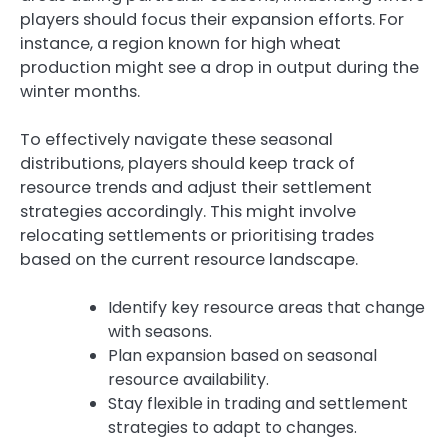
players should focus their expansion efforts. For
instance, a region known for high wheat
production might see a drop in output during the
winter months.
To effectively navigate these seasonal
distributions, players should keep track of
resource trends and adjust their settlement
strategies accordingly. This might involve
relocating settlements or prioritising trades
based on the current resource landscape.
Identify key resource areas that change
with seasons.
Plan expansion based on seasonal
resource availability.
Stay flexible in trading and settlement
strategies to adapt to changes.