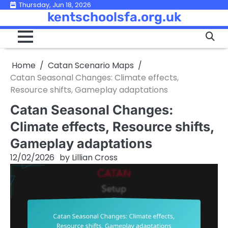
Skip
Thursday, Jun 18, 2026
kentschoolsfa.org.uk
to
content
Home
Catan Scenario Maps
Catan Seasonal Changes: Climate effects,
Resource shifts, Gameplay adaptations
Catan Seasonal Changes:
Climate effects, Resource shifts,
Gameplay adaptations
12/02/2026
by
Lillian Cross