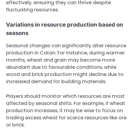
effectively, ensuring they can thrive despite
fluctuating resources.
Variations in resource production based on
seasons
Seasonal changes can significantly alter resource
production in Catan. For instance, during warmer
months, wheat and grain may become more
abundant due to favourable conditions, while
wood and brick production might decline due to
increased demand for building materials.
Players should monitor which resources are most
affected by seasonal shifts. For example, if wheat
production increases, it may be wise to focus on
trading excess wheat for scarce resources like ore
or brick.