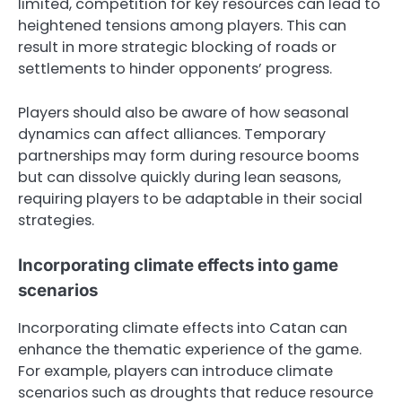
limited, competition for key resources can lead to
heightened tensions among players. This can
result in more strategic blocking of roads or
settlements to hinder opponents’ progress.
Players should also be aware of how seasonal
dynamics can affect alliances. Temporary
partnerships may form during resource booms
but can dissolve quickly during lean seasons,
requiring players to be adaptable in their social
strategies.
Incorporating climate effects into game
scenarios
Incorporating climate effects into Catan can
enhance the thematic experience of the game.
For example, players can introduce climate
scenarios such as droughts that reduce resource