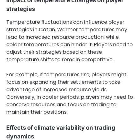
Impact of temperature changes on player
strategies
Temperature fluctuations can influence player
strategies in Catan. Warmer temperatures may
lead to increased resource production, while
colder temperatures can hinder it. Players need to
adjust their strategies based on these
temperature shifts to remain competitive.
For example, if temperatures rise, players might
focus on expanding their settlements to take
advantage of increased resource yields.
Conversely, in cooler periods, players may need to
conserve resources and focus on trading to
maintain their positions.
Effects of climate variability on trading
dynamics