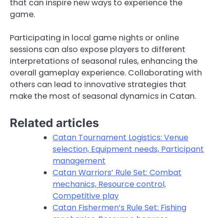
that can inspire new ways to experience the
game.
Participating in local game nights or online
sessions can also expose players to different
interpretations of seasonal rules, enhancing the
overall gameplay experience. Collaborating with
others can lead to innovative strategies that
make the most of seasonal dynamics in Catan.
Related articles
Catan Tournament Logistics: Venue
selection, Equipment needs, Participant
management
Catan Warriors’ Rule Set: Combat
mechanics, Resource control,
Competitive play
Catan Fishermen’s Rule Set: Fishing