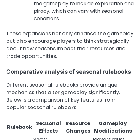
the gameplay to include exploration and
piracy, which can vary with seasonal
conditions.
These expansions not only enhance the gameplay
but also encourage players to think strategically
about how seasons impact their resources and
trade opportunities.
Comparative analysis of seasonal rulebooks
Different seasonal rulebooks provide unique
mechanics that alter gameplay significantly.
Below is a comparison of key features from
popular seasonal rulebooks:
Seasonal
Resource
Gameplay
Rulebook
Effects
Changes
Modifications
Snow
Players must