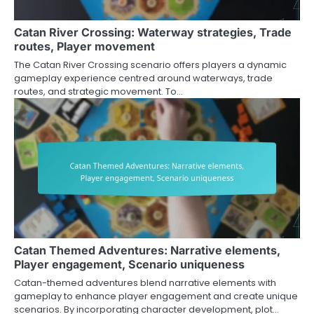
Catan River Crossing: Waterway strategies, Trade
routes, Player movement
The Catan River Crossing scenario offers players a dynamic
gameplay experience centred around waterways, trade
routes, and strategic movement. To…
Catan Themed Adventures: Narrative elements,
Player engagement, Scenario uniqueness
Catan-themed adventures blend narrative elements with
gameplay to enhance player engagement and create unique
scenarios. By incorporating character development, plot…