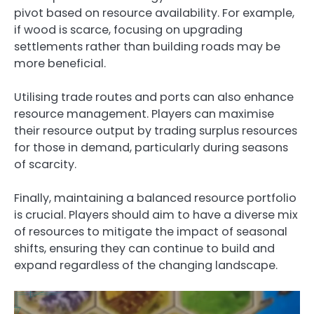
pivot based on resource availability. For example,
if wood is scarce, focusing on upgrading
settlements rather than building roads may be
more beneficial.
Utilising trade routes and ports can also enhance
resource management. Players can maximise
their resource output by trading surplus resources
for those in demand, particularly during seasons
of scarcity.
Finally, maintaining a balanced resource portfolio
is crucial. Players should aim to have a diverse mix
of resources to mitigate the impact of seasonal
shifts, ensuring they can continue to build and
expand regardless of the changing landscape.