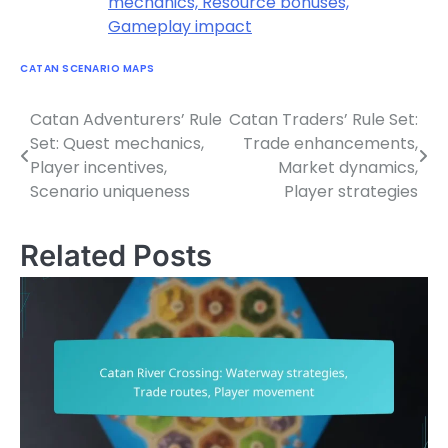
mechanics, Resource bonuses,
Gameplay impact
CATAN SCENARIO MAPS
Catan Adventurers’ Rule
Catan Traders’ Rule Set:
Post
Set: Quest mechanics,
Trade enhancements,
navigation
Player incentives,
Market dynamics,
Scenario uniqueness
Player strategies
Related Posts