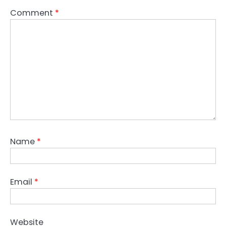
Comment
*
Name
*
Email
*
Website