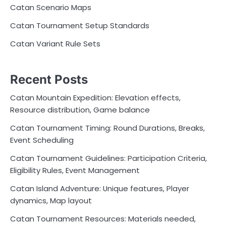
Catan Scenario Maps
Catan Tournament Setup Standards
Catan Variant Rule Sets
Recent Posts
Catan Mountain Expedition: Elevation effects,
Resource distribution, Game balance
Catan Tournament Timing: Round Durations, Breaks,
Event Scheduling
Catan Tournament Guidelines: Participation Criteria,
Eligibility Rules, Event Management
Catan Island Adventure: Unique features, Player
dynamics, Map layout
Catan Tournament Resources: Materials needed,