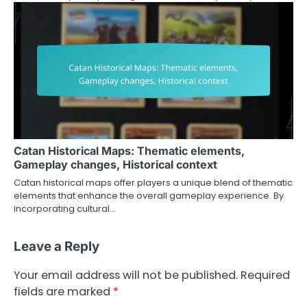
Catan Historical Maps: Thematic elements,
Gameplay changes, Historical context
Catan historical maps offer players a unique blend of thematic
elements that enhance the overall gameplay experience. By
incorporating cultural…
Leave a Reply
Your email address will not be published.
Required
fields are marked
*