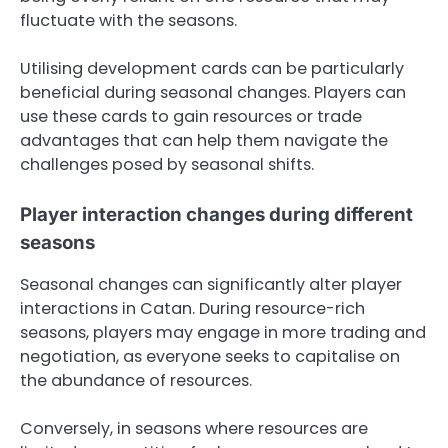
fluctuate with the seasons.
Utilising development cards can be particularly
beneficial during seasonal changes. Players can
use these cards to gain resources or trade
advantages that can help them navigate the
challenges posed by seasonal shifts.
Player interaction changes during different
seasons
Seasonal changes can significantly alter player
interactions in Catan. During resource-rich
seasons, players may engage in more trading and
negotiation, as everyone seeks to capitalise on
the abundance of resources.
Conversely, in seasons where resources are