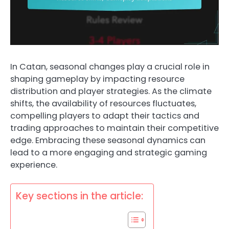
In Catan, seasonal changes play a crucial role in
shaping gameplay by impacting resource
distribution and player strategies. As the climate
shifts, the availability of resources fluctuates,
compelling players to adapt their tactics and
trading approaches to maintain their competitive
edge. Embracing these seasonal dynamics can
lead to a more engaging and strategic gaming
experience.
Key sections in the article: