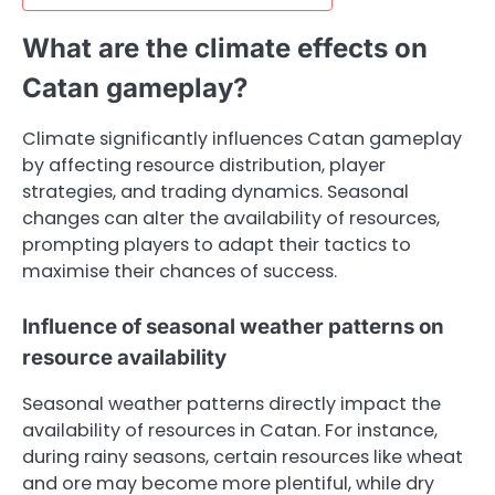
What are the climate effects on
Catan gameplay?
Climate significantly influences Catan gameplay
by affecting resource distribution, player
strategies, and trading dynamics. Seasonal
changes can alter the availability of resources,
prompting players to adapt their tactics to
maximise their chances of success.
Influence of seasonal weather patterns on
resource availability
Seasonal weather patterns directly impact the
availability of resources in Catan. For instance,
during rainy seasons, certain resources like wheat
and ore may become more plentiful, while dry