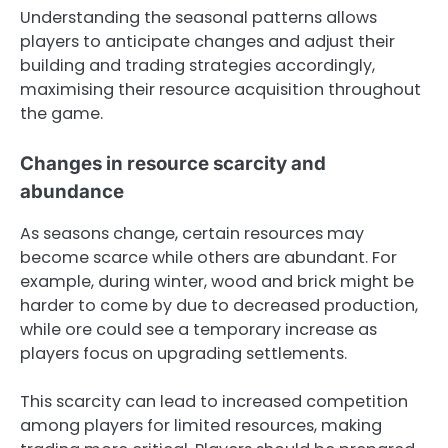
Understanding the seasonal patterns allows
players to anticipate changes and adjust their
building and trading strategies accordingly,
maximising their resource acquisition throughout
the game.
Changes in resource scarcity and
abundance
As seasons change, certain resources may
become scarce while others are abundant. For
example, during winter, wood and brick might be
harder to come by due to decreased production,
while ore could see a temporary increase as
players focus on upgrading settlements.
This scarcity can lead to increased competition
among players for limited resources, making