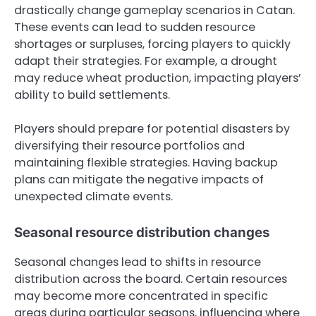
drastically change gameplay scenarios in Catan.
These events can lead to sudden resource
shortages or surpluses, forcing players to quickly
adapt their strategies. For example, a drought
may reduce wheat production, impacting players’
ability to build settlements.
Players should prepare for potential disasters by
diversifying their resource portfolios and
maintaining flexible strategies. Having backup
plans can mitigate the negative impacts of
unexpected climate events.
Seasonal resource distribution changes
Seasonal changes lead to shifts in resource
distribution across the board. Certain resources
may become more concentrated in specific
areas during particular seasons, influencing where