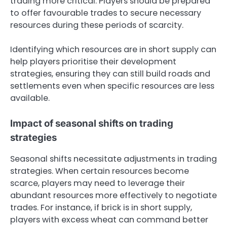
trading more critical. Players should be prepared
to offer favourable trades to secure necessary
resources during these periods of scarcity.
Identifying which resources are in short supply can
help players prioritise their development
strategies, ensuring they can still build roads and
settlements even when specific resources are less
available.
Impact of seasonal shifts on trading
strategies
Seasonal shifts necessitate adjustments in trading
strategies. When certain resources become
scarce, players may need to leverage their
abundant resources more effectively to negotiate
trades. For instance, if brick is in short supply,
players with excess wheat can command better