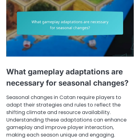
What gameplay adaptations are
necessary for seasonal changes?
Seasonal changes in Catan require players to
adapt their strategies and rules to reflect the
shifting climate and resource availability.
Understanding these adaptations can enhance
gameplay and improve player interaction,
making each season unique and engaging.