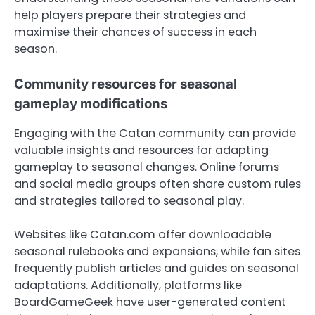
help players prepare their strategies and
maximise their chances of success in each
season.
Community resources for seasonal
gameplay modifications
Engaging with the Catan community can provide
valuable insights and resources for adapting
gameplay to seasonal changes. Online forums
and social media groups often share custom rules
and strategies tailored to seasonal play.
Websites like Catan.com offer downloadable
seasonal rulebooks and expansions, while fan sites
frequently publish articles and guides on seasonal
adaptations. Additionally, platforms like
BoardGameGeek have user-generated content