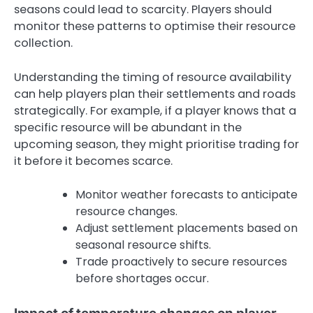
seasons could lead to scarcity. Players should
monitor these patterns to optimise their resource
collection.
Understanding the timing of resource availability
can help players plan their settlements and roads
strategically. For example, if a player knows that a
specific resource will be abundant in the
upcoming season, they might prioritise trading for
it before it becomes scarce.
Monitor weather forecasts to anticipate
resource changes.
Adjust settlement placements based on
seasonal resource shifts.
Trade proactively to secure resources
before shortages occur.