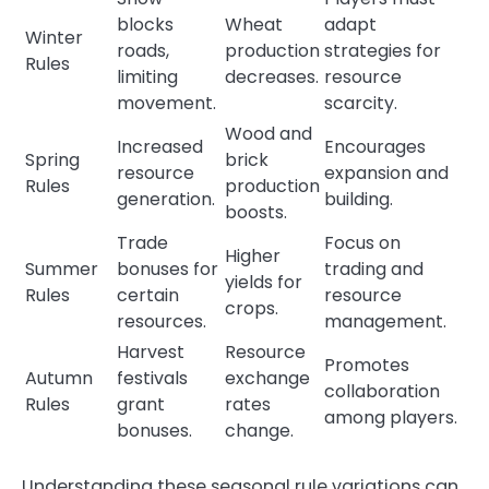
blocks
Wheat
adapt
Winter
roads,
production
strategies for
Rules
limiting
decreases.
resource
movement.
scarcity.
Wood and
Increased
Encourages
Spring
brick
resource
expansion and
Rules
production
generation.
building.
boosts.
Trade
Focus on
Higher
Summer
bonuses for
trading and
yields for
Rules
certain
resource
crops.
resources.
management.
Harvest
Resource
Promotes
Autumn
festivals
exchange
collaboration
Rules
grant
rates
among players.
bonuses.
change.
Understanding these seasonal rule variations can