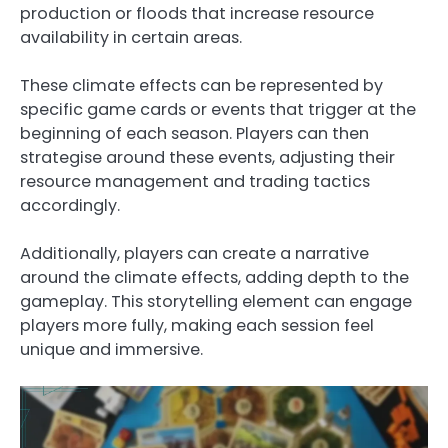
production or floods that increase resource
availability in certain areas.
These climate effects can be represented by
specific game cards or events that trigger at the
beginning of each season. Players can then
strategise around these events, adjusting their
resource management and trading tactics
accordingly.
Additionally, players can create a narrative
around the climate effects, adding depth to the
gameplay. This storytelling element can engage
players more fully, making each session feel
unique and immersive.