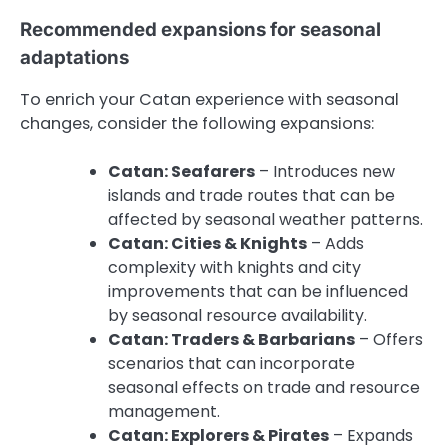
Recommended expansions for seasonal
adaptations
To enrich your Catan experience with seasonal
changes, consider the following expansions:
Catan: Seafarers
– Introduces new
islands and trade routes that can be
affected by seasonal weather patterns.
Catan: Cities & Knights
– Adds
complexity with knights and city
improvements that can be influenced
by seasonal resource availability.
Catan: Traders & Barbarians
– Offers
scenarios that can incorporate
seasonal effects on trade and resource
management.
Catan: Explorers & Pirates
– Expands