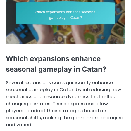
Which expansions enhance
seasonal gameplay in Catan?
Several expansions can significantly enhance
seasonal gameplay in Catan by introducing new
mechanics and resource dynamics that reflect
changing climates. These expansions allow
players to adapt their strategies based on
seasonal shifts, making the game more engaging
and varied.