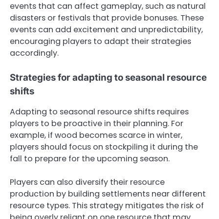
events that can affect gameplay, such as natural
disasters or festivals that provide bonuses. These
events can add excitement and unpredictability,
encouraging players to adapt their strategies
accordingly.
Strategies for adapting to seasonal resource
shifts
Adapting to seasonal resource shifts requires
players to be proactive in their planning. For
example, if wood becomes scarce in winter,
players should focus on stockpiling it during the
fall to prepare for the upcoming season.
Players can also diversify their resource
production by building settlements near different
resource types. This strategy mitigates the risk of
being overly reliant on one resource that may