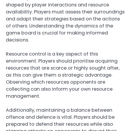
shaped by player interactions and resource
availability. Players must assess their surroundings
and adapt their strategies based on the actions
of others. Understanding the dynamics of the
game board is crucial for making informed
decisions.
Resource control is a key aspect of this
environment. Players should prioritise acquiring
resources that are scarce or highly sought after,
as this can give them a strategic advantage.
Observing which resources opponents are
collecting can also inform your own resource
management.
Additionally, maintaining a balance between
offence and defence is vital. Players should be
prepared to defend their resources while also