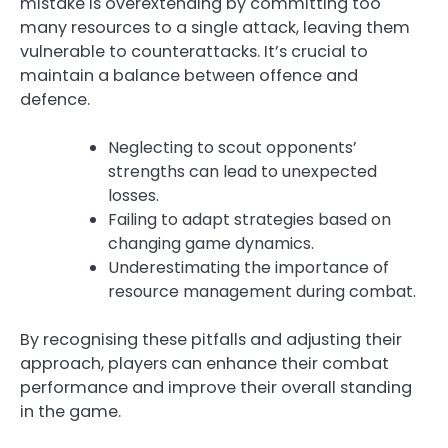
mistake is overextending by committing too
many resources to a single attack, leaving them
vulnerable to counterattacks. It’s crucial to
maintain a balance between offence and
defence.
Neglecting to scout opponents’
strengths can lead to unexpected
losses.
Failing to adapt strategies based on
changing game dynamics.
Underestimating the importance of
resource management during combat.
By recognising these pitfalls and adjusting their
approach, players can enhance their combat
performance and improve their overall standing
in the game.