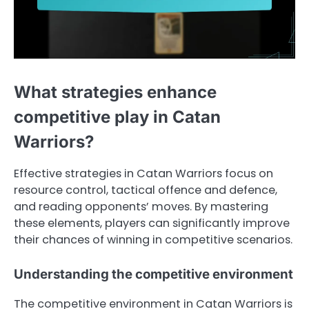
What strategies enhance
competitive play in Catan
Warriors?
Effective strategies in Catan Warriors focus on
resource control, tactical offence and defence,
and reading opponents’ moves. By mastering
these elements, players can significantly improve
their chances of winning in competitive scenarios.
Understanding the competitive environment
The competitive environment in Catan Warriors is