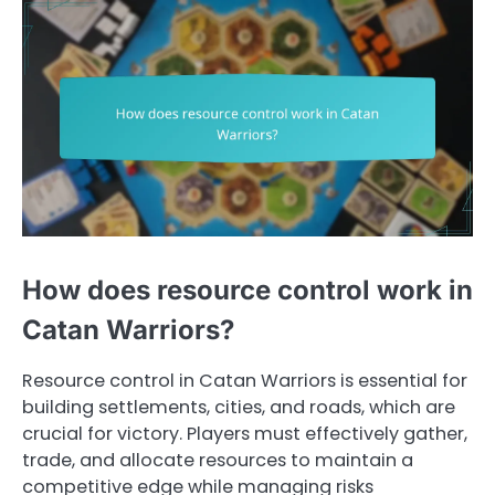
How does resource control work in
Catan Warriors?
Resource control in Catan Warriors is essential for
building settlements, cities, and roads, which are
crucial for victory. Players must effectively gather,
trade, and allocate resources to maintain a
competitive edge while managing risks