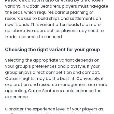
Resource control is also affected by the chosen
variant. In Catan Seafarers, players must navigate
the seas, which requires careful planning of
resource use to build ships and settlements on
new islands. This variant often leads to a more
collaborative approach as players may need to
trade resources to succeed.
Choosing the right variant for your group
Selecting the appropriate variant depends on
your group’s preferences and playstyle. If your
group enjoys direct competition and combat,
Catan Knights may be the best fit. Conversely, if
exploration and resource management are more
appealing, Catan Seafarers could enhance the
experience.
Consider the experience level of your players as