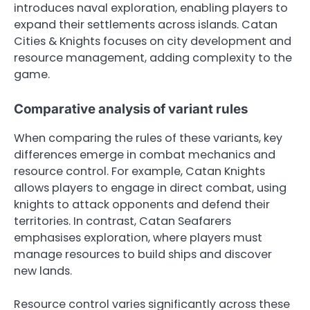
introduces naval exploration, enabling players to
expand their settlements across islands. Catan
Cities & Knights focuses on city development and
resource management, adding complexity to the
game.
Comparative analysis of variant rules
When comparing the rules of these variants, key
differences emerge in combat mechanics and
resource control. For example, Catan Knights
allows players to engage in direct combat, using
knights to attack opponents and defend their
territories. In contrast, Catan Seafarers
emphasises exploration, where players must
manage resources to build ships and discover
new lands.
Resource control varies significantly across these