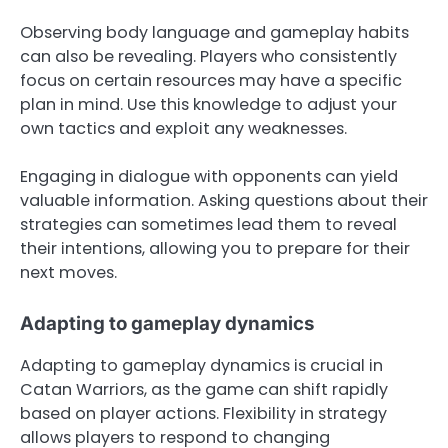
Observing body language and gameplay habits
can also be revealing. Players who consistently
focus on certain resources may have a specific
plan in mind. Use this knowledge to adjust your
own tactics and exploit any weaknesses.
Engaging in dialogue with opponents can yield
valuable information. Asking questions about their
strategies can sometimes lead them to reveal
their intentions, allowing you to prepare for their
next moves.
Adapting to gameplay dynamics
Adapting to gameplay dynamics is crucial in
Catan Warriors, as the game can shift rapidly
based on player actions. Flexibility in strategy
allows players to respond to changing