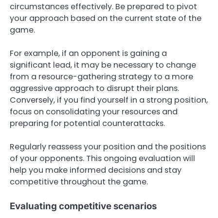
circumstances effectively. Be prepared to pivot
your approach based on the current state of the
game.
For example, if an opponent is gaining a
significant lead, it may be necessary to change
from a resource-gathering strategy to a more
aggressive approach to disrupt their plans.
Conversely, if you find yourself in a strong position,
focus on consolidating your resources and
preparing for potential counterattacks.
Regularly reassess your position and the positions
of your opponents. This ongoing evaluation will
help you make informed decisions and stay
competitive throughout the game.
Evaluating competitive scenarios