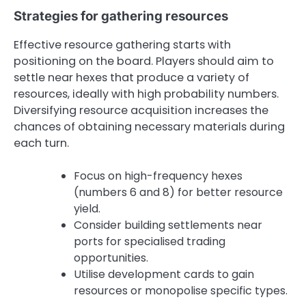
Strategies for gathering resources
Effective resource gathering starts with
positioning on the board. Players should aim to
settle near hexes that produce a variety of
resources, ideally with high probability numbers.
Diversifying resource acquisition increases the
chances of obtaining necessary materials during
each turn.
Focus on high-frequency hexes
(numbers 6 and 8) for better resource
yield.
Consider building settlements near
ports for specialised trading
opportunities.
Utilise development cards to gain
resources or monopolise specific types.