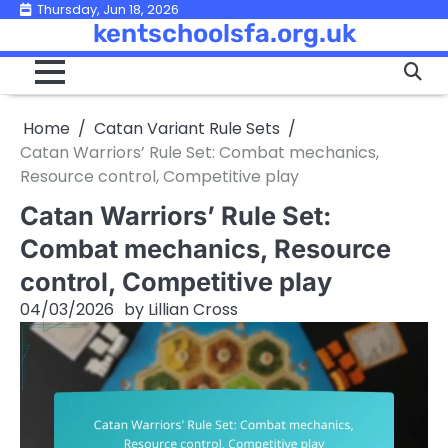
Skip
Thursday, Jun 18, 2026
kentschoolsfa.org.uk
to
content
Home
Catan Variant Rule Sets
Catan Warriors’ Rule Set: Combat mechanics,
Resource control, Competitive play
Catan Warriors’ Rule Set:
Combat mechanics, Resource
control, Competitive play
04/03/2026
by
Lillian Cross