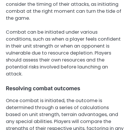
consider the timing of their attacks, as initiating
combat at the right moment can turn the tide of
the game.
Combat can be initiated under various
conditions, such as when a player feels confident
in their unit strength or when an opponent is
vulnerable due to resource depletion. Players
should assess their own resources and the
potential risks involved before launching an
attack.
Resolving combat outcomes
Once combat is initiated, the outcome is
determined through a series of calculations
based on unit strength, terrain advantages, and
any special abilities. Players will compare the
strengths of their respective units, factoring in any