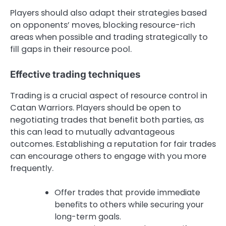
Players should also adapt their strategies based
on opponents’ moves, blocking resource-rich
areas when possible and trading strategically to
fill gaps in their resource pool.
Effective trading techniques
Trading is a crucial aspect of resource control in
Catan Warriors. Players should be open to
negotiating trades that benefit both parties, as
this can lead to mutually advantageous
outcomes. Establishing a reputation for fair trades
can encourage others to engage with you more
frequently.
Offer trades that provide immediate
benefits to others while securing your
long-term goals.