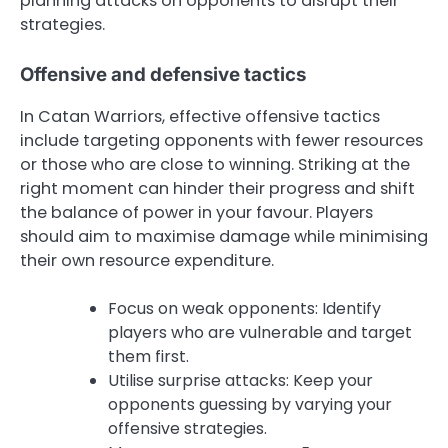
planning attacks on opponents to disrupt their
strategies.
Offensive and defensive tactics
In Catan Warriors, effective offensive tactics
include targeting opponents with fewer resources
or those who are close to winning. Striking at the
right moment can hinder their progress and shift
the balance of power in your favour. Players
should aim to maximise damage while minimising
their own resource expenditure.
Focus on weak opponents: Identify
players who are vulnerable and target
them first.
Utilise surprise attacks: Keep your
opponents guessing by varying your
offensive strategies.