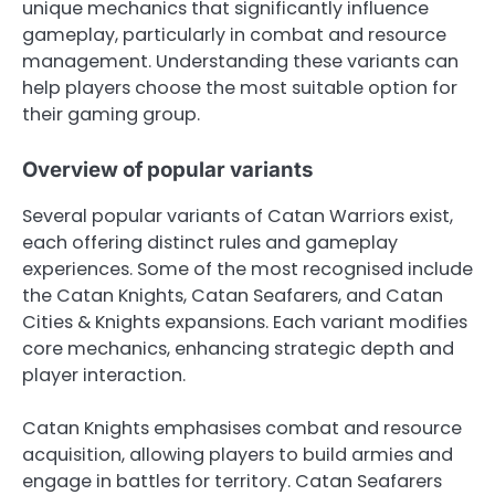
unique mechanics that significantly influence
gameplay, particularly in combat and resource
management. Understanding these variants can
help players choose the most suitable option for
their gaming group.
Overview of popular variants
Several popular variants of Catan Warriors exist,
each offering distinct rules and gameplay
experiences. Some of the most recognised include
the Catan Knights, Catan Seafarers, and Catan
Cities & Knights expansions. Each variant modifies
core mechanics, enhancing strategic depth and
player interaction.
Catan Knights emphasises combat and resource
acquisition, allowing players to build armies and
engage in battles for territory. Catan Seafarers