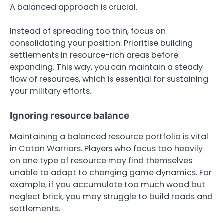
A balanced approach is crucial.
Instead of spreading too thin, focus on
consolidating your position. Prioritise building
settlements in resource-rich areas before
expanding. This way, you can maintain a steady
flow of resources, which is essential for sustaining
your military efforts.
Ignoring resource balance
Maintaining a balanced resource portfolio is vital
in Catan Warriors. Players who focus too heavily
on one type of resource may find themselves
unable to adapt to changing game dynamics. For
example, if you accumulate too much wood but
neglect brick, you may struggle to build roads and
settlements.