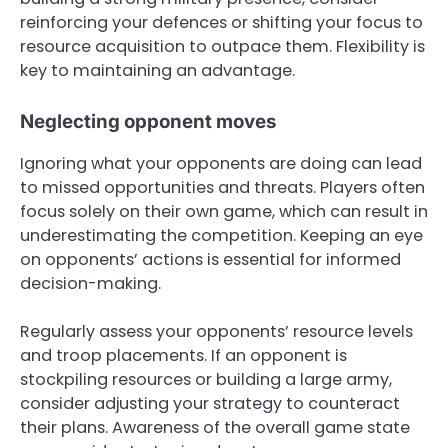
reinforcing your defences or shifting your focus to
resource acquisition to outpace them. Flexibility is
key to maintaining an advantage.
Neglecting opponent moves
Ignoring what your opponents are doing can lead
to missed opportunities and threats. Players often
focus solely on their own game, which can result in
underestimating the competition. Keeping an eye
on opponents’ actions is essential for informed
decision-making.
Regularly assess your opponents’ resource levels
and troop placements. If an opponent is
stockpiling resources or building a large army,
consider adjusting your strategy to counteract
their plans. Awareness of the overall game state