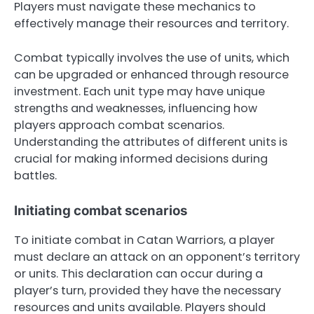
Players must navigate these mechanics to
effectively manage their resources and territory.
Combat typically involves the use of units, which
can be upgraded or enhanced through resource
investment. Each unit type may have unique
strengths and weaknesses, influencing how
players approach combat scenarios.
Understanding the attributes of different units is
crucial for making informed decisions during
battles.
Initiating combat scenarios
To initiate combat in Catan Warriors, a player
must declare an attack on an opponent’s territory
or units. This declaration can occur during a
player’s turn, provided they have the necessary
resources and units available. Players should