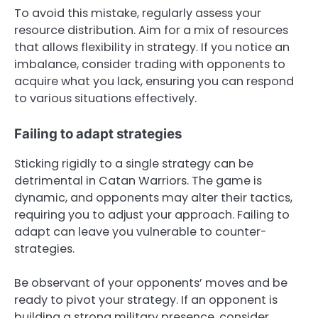
To avoid this mistake, regularly assess your
resource distribution. Aim for a mix of resources
that allows flexibility in strategy. If you notice an
imbalance, consider trading with opponents to
acquire what you lack, ensuring you can respond
to various situations effectively.
Failing to adapt strategies
Sticking rigidly to a single strategy can be
detrimental in Catan Warriors. The game is
dynamic, and opponents may alter their tactics,
requiring you to adjust your approach. Failing to
adapt can leave you vulnerable to counter-
strategies.
Be observant of your opponents’ moves and be
ready to pivot your strategy. If an opponent is
building a strong military presence, consider