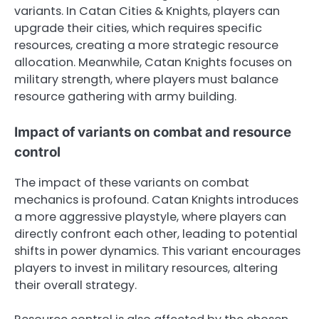
variants. In Catan Cities & Knights, players can
upgrade their cities, which requires specific
resources, creating a more strategic resource
allocation. Meanwhile, Catan Knights focuses on
military strength, where players must balance
resource gathering with army building.
Impact of variants on combat and resource
control
The impact of these variants on combat
mechanics is profound. Catan Knights introduces
a more aggressive playstyle, where players can
directly confront each other, leading to potential
shifts in power dynamics. This variant encourages
players to invest in military resources, altering
their overall strategy.