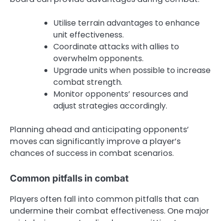
Utilise terrain advantages to enhance
unit effectiveness.
Coordinate attacks with allies to
overwhelm opponents.
Upgrade units when possible to increase
combat strength.
Monitor opponents’ resources and
adjust strategies accordingly.
Planning ahead and anticipating opponents’
moves can significantly improve a player’s
chances of success in combat scenarios.
Common pitfalls in combat
Players often fall into common pitfalls that can
undermine their combat effectiveness. One major