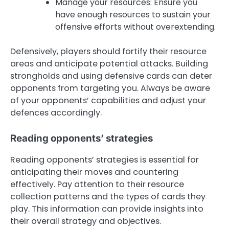
Manage your resources: Ensure you
have enough resources to sustain your
offensive efforts without overextending.
Defensively, players should fortify their resource
areas and anticipate potential attacks. Building
strongholds and using defensive cards can deter
opponents from targeting you. Always be aware
of your opponents’ capabilities and adjust your
defences accordingly.
Reading opponents’ strategies
Reading opponents’ strategies is essential for
anticipating their moves and countering
effectively. Pay attention to their resource
collection patterns and the types of cards they
play. This information can provide insights into
their overall strategy and objectives.