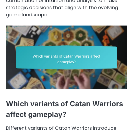
combination of intuition and analysis to make
strategic decisions that align with the evolving
game landscape.
Which variants of Catan Warriors
affect gameplay?
Different variants of Catan Warriors introduce