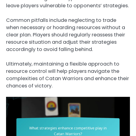
leave players vulnerable to opponents’ strategies.
Common pitfalls include neglecting to trade
when necessary or hoarding resources without a
clear plan. Players should regularly reassess their
resource situation and adjust their strategies
accordingly to avoid falling behind.
Ultimately, maintaining a flexible approach to
resource control will help players navigate the
complexities of Catan Warriors and enhance their
chances of victory.