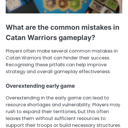
What are the common mistakes in
Catan Warriors gameplay?
Players often make several common mistakes in
Catan Warriors that can hinder their success.
Recognising these pitfalls can help improve
strategy and overall gameplay effectiveness.
Overextending early game
Overextending in the early game can lead to
resource shortages and vulnerability. Players may
rush to expand their territories, but this often
leaves them without sufficient resources to
support their troops or build necessary structures.