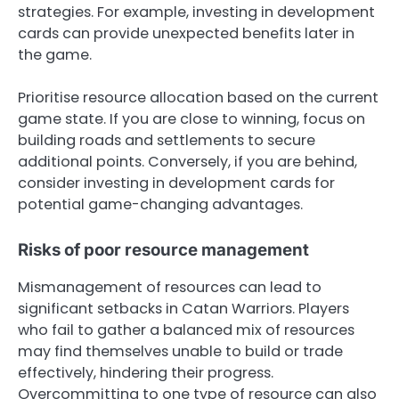
strategies. For example, investing in development
cards can provide unexpected benefits later in
the game.
Prioritise resource allocation based on the current
game state. If you are close to winning, focus on
building roads and settlements to secure
additional points. Conversely, if you are behind,
consider investing in development cards for
potential game-changing advantages.
Risks of poor resource management
Mismanagement of resources can lead to
significant setbacks in Catan Warriors. Players
who fail to gather a balanced mix of resources
may find themselves unable to build or trade
effectively, hindering their progress.
Overcommitting to one type of resource can also