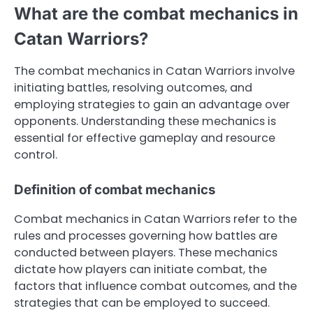
What are the combat mechanics in
Catan Warriors?
The combat mechanics in Catan Warriors involve
initiating battles, resolving outcomes, and
employing strategies to gain an advantage over
opponents. Understanding these mechanics is
essential for effective gameplay and resource
control.
Definition of combat mechanics
Combat mechanics in Catan Warriors refer to the
rules and processes governing how battles are
conducted between players. These mechanics
dictate how players can initiate combat, the
factors that influence combat outcomes, and the
strategies that can be employed to succeed.