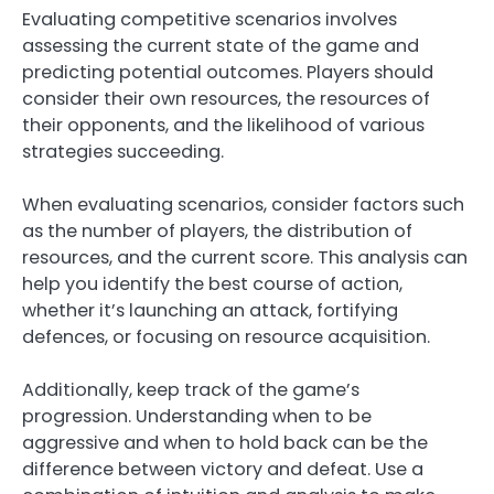
Evaluating competitive scenarios involves
assessing the current state of the game and
predicting potential outcomes. Players should
consider their own resources, the resources of
their opponents, and the likelihood of various
strategies succeeding.
When evaluating scenarios, consider factors such
as the number of players, the distribution of
resources, and the current score. This analysis can
help you identify the best course of action,
whether it’s launching an attack, fortifying
defences, or focusing on resource acquisition.
Additionally, keep track of the game’s
progression. Understanding when to be
aggressive and when to hold back can be the
difference between victory and defeat. Use a