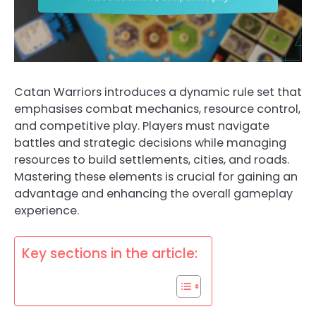
Catan Warriors introduces a dynamic rule set that
emphasises combat mechanics, resource control,
and competitive play. Players must navigate
battles and strategic decisions while managing
resources to build settlements, cities, and roads.
Mastering these elements is crucial for gaining an
advantage and enhancing the overall gameplay
experience.
Key sections in the article: