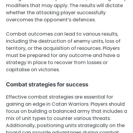
modifiers that may apply. The results will dictate
whether the attacking player successfully
overcomes the opponent’s defences.
Combat outcomes can lead to various results,
including the destruction of enemy units, loss of
territory, or the acquisition of resources. Players
must be prepared for any outcome and have a
strategy in place to recover from losses or
capitalise on victories.
Combat strategies for success
Effective combat strategies are essential for
gaining an edge in Catan Warriors. Players should
focus on building a balanced army that includes a
mix of unit types to counter various threats.
Additionally, positioning units strategically on the
board can provide advantages during combat.