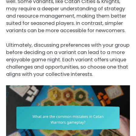
well. Some variants, like Catan Cities & Knights,
may require a deeper understanding of strategy
and resource management, making them better
suited for seasoned players. In contrast, simpler
variants can be more accessible for newcomers.
Ultimately, discussing preferences with your group
before deciding on a variant can lead to a more
enjoyable game night. Each variant offers unique
challenges and opportunities, so choose one that
aligns with your collective interests.