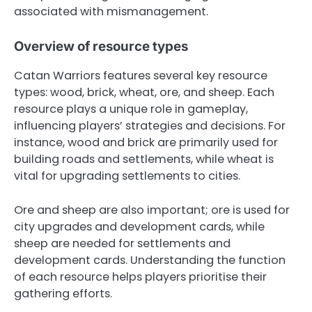
associated with mismanagement.
Overview of resource types
Catan Warriors features several key resource
types: wood, brick, wheat, ore, and sheep. Each
resource plays a unique role in gameplay,
influencing players’ strategies and decisions. For
instance, wood and brick are primarily used for
building roads and settlements, while wheat is
vital for upgrading settlements to cities.
Ore and sheep are also important; ore is used for
city upgrades and development cards, while
sheep are needed for settlements and
development cards. Understanding the function
of each resource helps players prioritise their
gathering efforts.