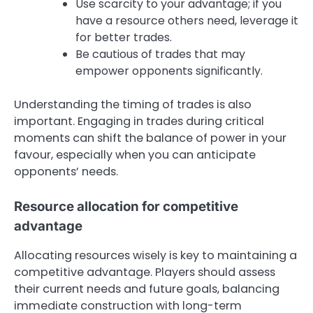
Use scarcity to your advantage; if you
have a resource others need, leverage it
for better trades.
Be cautious of trades that may
empower opponents significantly.
Understanding the timing of trades is also
important. Engaging in trades during critical
moments can shift the balance of power in your
favour, especially when you can anticipate
opponents’ needs.
Resource allocation for competitive
advantage
Allocating resources wisely is key to maintaining a
competitive advantage. Players should assess
their current needs and future goals, balancing
immediate construction with long-term