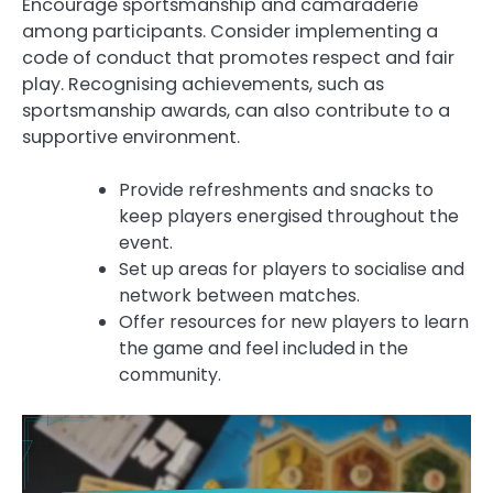
Encourage sportsmanship and camaraderie
among participants. Consider implementing a
code of conduct that promotes respect and fair
play. Recognising achievements, such as
sportsmanship awards, can also contribute to a
supportive environment.
Provide refreshments and snacks to
keep players energised throughout the
event.
Set up areas for players to socialise and
network between matches.
Offer resources for new players to learn
the game and feel included in the
community.