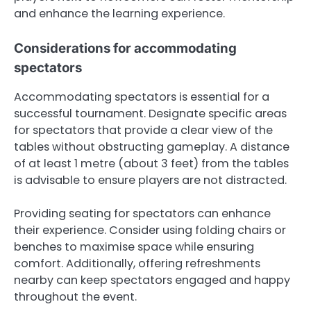
and enhance the learning experience.
Considerations for accommodating
spectators
Accommodating spectators is essential for a
successful tournament. Designate specific areas
for spectators that provide a clear view of the
tables without obstructing gameplay. A distance
of at least 1 metre (about 3 feet) from the tables
is advisable to ensure players are not distracted.
Providing seating for spectators can enhance
their experience. Consider using folding chairs or
benches to maximise space while ensuring
comfort. Additionally, offering refreshments
nearby can keep spectators engaged and happy
throughout the event.