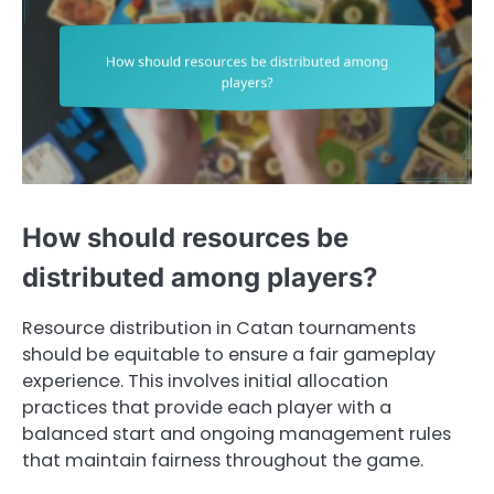
How should resources be
distributed among players?
Resource distribution in Catan tournaments
should be equitable to ensure a fair gameplay
experience. This involves initial allocation
practices that provide each player with a
balanced start and ongoing management rules
that maintain fairness throughout the game.