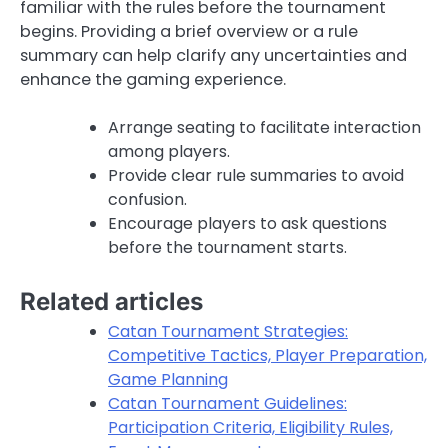
familiar with the rules before the tournament
begins. Providing a brief overview or a rule
summary can help clarify any uncertainties and
enhance the gaming experience.
Arrange seating to facilitate interaction
among players.
Provide clear rule summaries to avoid
confusion.
Encourage players to ask questions
before the tournament starts.
Related articles
Catan Tournament Strategies:
Competitive Tactics, Player Preparation,
Game Planning
Catan Tournament Guidelines:
Participation Criteria, Eligibility Rules,