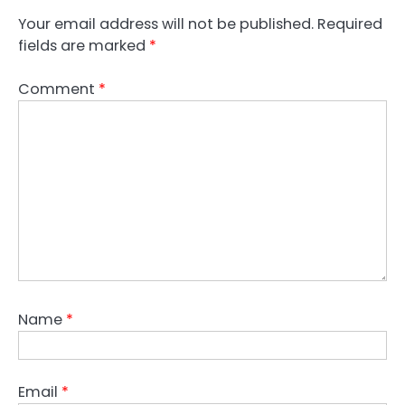
Your email address will not be published.
Required
fields are marked
*
Comment
*
Name
*
Email
*