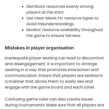
Distribute resources evenly among
players at the start.
Use clear labels for resource types to
avoid misunderstandings.
Monitor resource availability throughout
the game to ensure fairness.
Mistakes in player organisation
Inadequate player seating can lead to discomfort
and disengagement. It is important to arrange
seating in a way that promotes interaction and
communication. Ensure that players are seated in
a manner that allows them to easily see and
engage with the game board and each other.
Confusing game rules can also create issues
during tournaments. Make sure that all players are