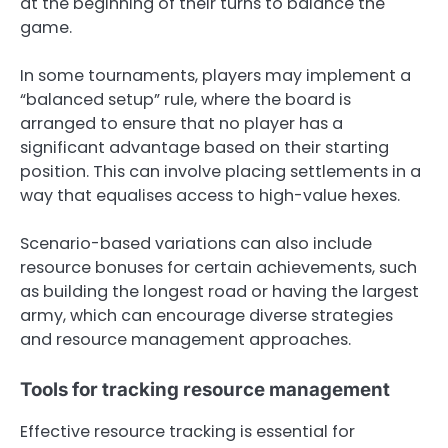
at the beginning of their turns to balance the
game.
In some tournaments, players may implement a
“balanced setup” rule, where the board is
arranged to ensure that no player has a
significant advantage based on their starting
position. This can involve placing settlements in a
way that equalises access to high-value hexes.
Scenario-based variations can also include
resource bonuses for certain achievements, such
as building the longest road or having the largest
army, which can encourage diverse strategies
and resource management approaches.
Tools for tracking resource management
Effective resource tracking is essential for