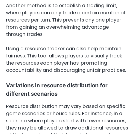
Another method is to establish a trading limit,
where players can only trade a certain number of
resources per turn. This prevents any one player
from gaining an overwhelming advantage
through trades.
Using a resource tracker can also help maintain
fairness. This tool allows players to visually track
the resources each player has, promoting
accountability and discouraging unfair practices.
Variations in resource distribution for
different scenarios
Resource distribution may vary based on specific
game scenarios or house rules. For instance, in a
scenario where players start with fewer resources,
they may be allowed to draw additional resources