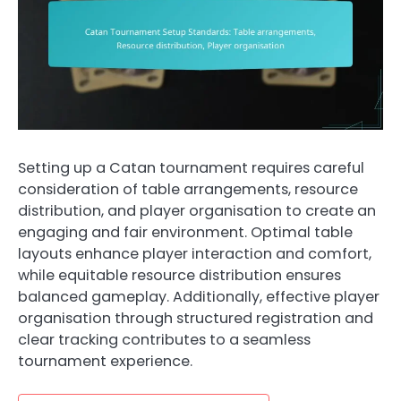
Setting up a Catan tournament requires careful
consideration of table arrangements, resource
distribution, and player organisation to create an
engaging and fair environment. Optimal table
layouts enhance player interaction and comfort,
while equitable resource distribution ensures
balanced gameplay. Additionally, effective player
organisation through structured registration and
clear tracking contributes to a seamless
tournament experience.