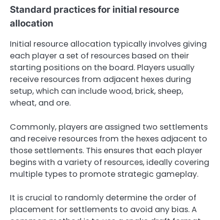
Standard practices for initial resource
allocation
Initial resource allocation typically involves giving
each player a set of resources based on their
starting positions on the board. Players usually
receive resources from adjacent hexes during
setup, which can include wood, brick, sheep,
wheat, and ore.
Commonly, players are assigned two settlements
and receive resources from the hexes adjacent to
those settlements. This ensures that each player
begins with a variety of resources, ideally covering
multiple types to promote strategic gameplay.
It is crucial to randomly determine the order of
placement for settlements to avoid any bias. A