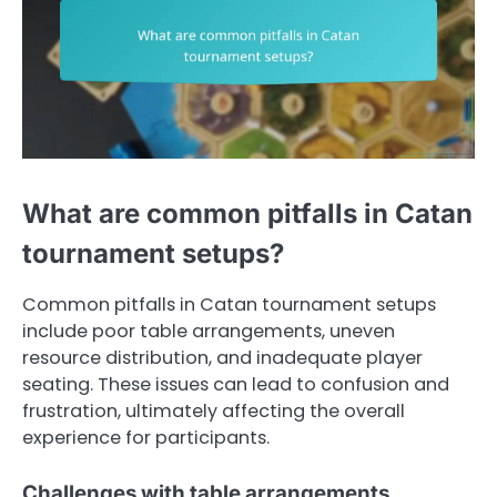
What are common pitfalls in Catan
tournament setups?
Common pitfalls in Catan tournament setups
include poor table arrangements, uneven
resource distribution, and inadequate player
seating. These issues can lead to confusion and
frustration, ultimately affecting the overall
experience for participants.
Challenges with table arrangements