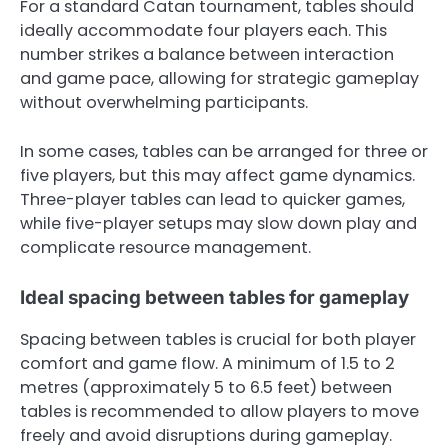
For a standard Catan tournament, tables should
ideally accommodate four players each. This
number strikes a balance between interaction
and game pace, allowing for strategic gameplay
without overwhelming participants.
In some cases, tables can be arranged for three or
five players, but this may affect game dynamics.
Three-player tables can lead to quicker games,
while five-player setups may slow down play and
complicate resource management.
Ideal spacing between tables for gameplay
Spacing between tables is crucial for both player
comfort and game flow. A minimum of 1.5 to 2
metres (approximately 5 to 6.5 feet) between
tables is recommended to allow players to move
freely and avoid disruptions during gameplay.