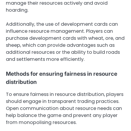
manage their resources actively and avoid
hoarding.
Additionally, the use of development cards can
influence resource management. Players can
purchase development cards with wheat, ore, and
sheep, which can provide advantages such as
additional resources or the ability to build roads
and settlements more efficiently.
Methods for ensuring fairness in resource
distribution
To ensure fairness in resource distribution, players
should engage in transparent trading practices.
Open communication about resource needs can
help balance the game and prevent any player
from monopolising resources.