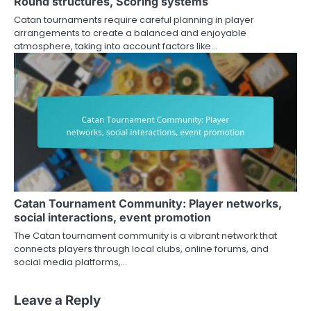
Round structures, Scoring systems
Catan tournaments require careful planning in player
arrangements to create a balanced and enjoyable
atmosphere, taking into account factors like…
Catan Tournament Community: Player networks,
social interactions, event promotion
The Catan tournament community is a vibrant network that
connects players through local clubs, online forums, and
social media platforms,…
Leave a Reply