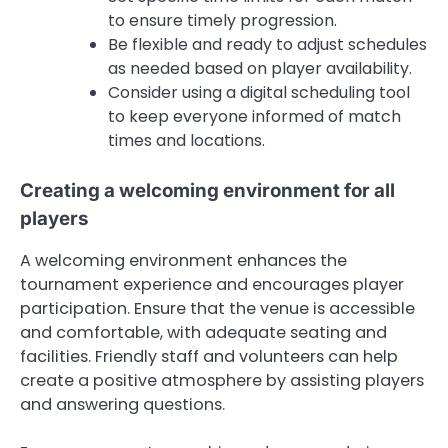
to ensure timely progression.
Be flexible and ready to adjust schedules
as needed based on player availability.
Consider using a digital scheduling tool
to keep everyone informed of match
times and locations.
Creating a welcoming environment for all
players
A welcoming environment enhances the
tournament experience and encourages player
participation. Ensure that the venue is accessible
and comfortable, with adequate seating and
facilities. Friendly staff and volunteers can help
create a positive atmosphere by assisting players
and answering questions.