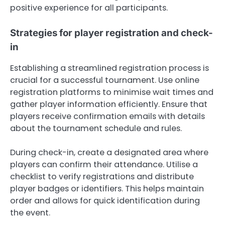
positive experience for all participants.
Strategies for player registration and check-
in
Establishing a streamlined registration process is
crucial for a successful tournament. Use online
registration platforms to minimise wait times and
gather player information efficiently. Ensure that
players receive confirmation emails with details
about the tournament schedule and rules.
During check-in, create a designated area where
players can confirm their attendance. Utilise a
checklist to verify registrations and distribute
player badges or identifiers. This helps maintain
order and allows for quick identification during
the event.