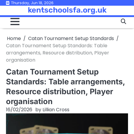
Skip
Thursday, Jun 18, 2026
kentschoolsfa.org.uk
to
content
Home
Catan Tournament Setup Standards
Catan Tournament Setup Standards: Table
arrangements, Resource distribution, Player
organisation
Catan Tournament Setup
Standards: Table arrangements,
Resource distribution, Player
organisation
16/02/2026
by
Lillian Cross