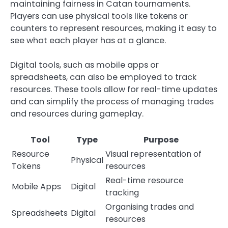
maintaining fairness in Catan tournaments.
Players can use physical tools like tokens or
counters to represent resources, making it easy to
see what each player has at a glance.
Digital tools, such as mobile apps or
spreadsheets, can also be employed to track
resources. These tools allow for real-time updates
and can simplify the process of managing trades
and resources during gameplay.
Tool
Type
Purpose
Resource
Visual representation of
Physical
Tokens
resources
Real-time resource
Mobile Apps
Digital
tracking
Organising trades and
Spreadsheets
Digital
resources