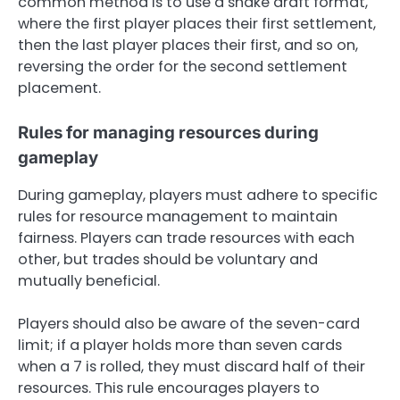
common method is to use a snake draft format,
where the first player places their first settlement,
then the last player places their first, and so on,
reversing the order for the second settlement
placement.
Rules for managing resources during
gameplay
During gameplay, players must adhere to specific
rules for resource management to maintain
fairness. Players can trade resources with each
other, but trades should be voluntary and
mutually beneficial.
Players should also be aware of the seven-card
limit; if a player holds more than seven cards
when a 7 is rolled, they must discard half of their
resources. This rule encourages players to