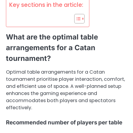
Key sections in the article:
What are the optimal table
arrangements for a Catan
tournament?
Optimal table arrangements for a Catan
tournament prioritise player interaction, comfort,
and efficient use of space. A well-planned setup
enhances the gaming experience and
accommodates both players and spectators
effectively.
Recommended number of players per table