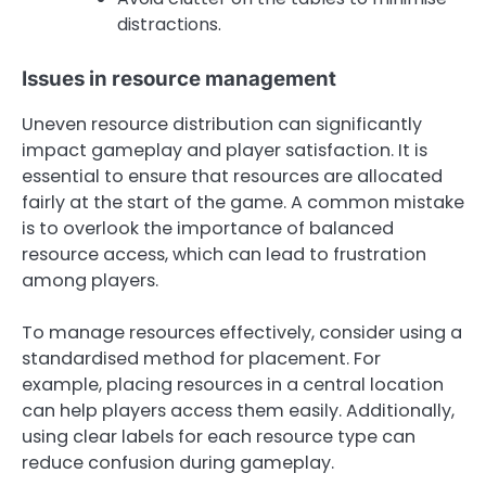
distractions.
Issues in resource management
Uneven resource distribution can significantly
impact gameplay and player satisfaction. It is
essential to ensure that resources are allocated
fairly at the start of the game. A common mistake
is to overlook the importance of balanced
resource access, which can lead to frustration
among players.
To manage resources effectively, consider using a
standardised method for placement. For
example, placing resources in a central location
can help players access them easily. Additionally,
using clear labels for each resource type can
reduce confusion during gameplay.