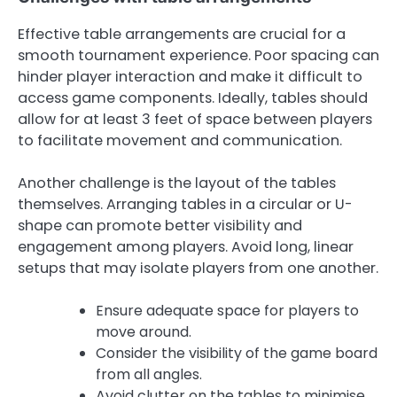
Effective table arrangements are crucial for a
smooth tournament experience. Poor spacing can
hinder player interaction and make it difficult to
access game components. Ideally, tables should
allow for at least 3 feet of space between players
to facilitate movement and communication.
Another challenge is the layout of the tables
themselves. Arranging tables in a circular or U-
shape can promote better visibility and
engagement among players. Avoid long, linear
setups that may isolate players from one another.
Ensure adequate space for players to
move around.
Consider the visibility of the game board
from all angles.
Avoid clutter on the tables to minimise