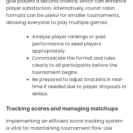
give players a second chance, which can enhance
player satisfaction. Alternatively, round-robin
formats can be useful for smaller tournaments,
allowing everyone to play multiple games.
Analyse player rankings or past
performance to seed players
appropriately.
Communicate the format and rules
clearly to all participants before the
tournament begins.
Be prepared to adjust brackets in real-
time if needed due to player dropouts or
delays.
Tracking scores and managing matchups
Implementing an efficient score tracking system
is vital for maintaining tournament flow. Use