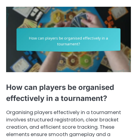
How can players be organised
effectively in a tournament?
Organising players effectively in a tournament
involves structured registration, clear bracket
creation, and efficient score tracking. These
elements ensure smooth gameplay and a