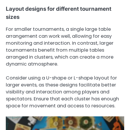
Layout designs for different tournament
sizes
For smaller tournaments, a single large table
arrangement can work well, allowing for easy
monitoring and interaction. In contrast, larger
tournaments benefit from multiple tables
arranged in clusters, which can create a more
dynamic atmosphere.
Consider using a U-shape or L-shape layout for
larger events, as these designs facilitate better
visibility and interaction among players and
spectators. Ensure that each cluster has enough
space for movement and access to resources.