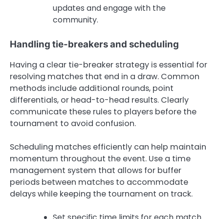
updates and engage with the
community.
Handling tie-breakers and scheduling
Having a clear tie-breaker strategy is essential for
resolving matches that end in a draw. Common
methods include additional rounds, point
differentials, or head-to-head results. Clearly
communicate these rules to players before the
tournament to avoid confusion.
Scheduling matches efficiently can help maintain
momentum throughout the event. Use a time
management system that allows for buffer
periods between matches to accommodate
delays while keeping the tournament on track.
Set specific time limits for each match