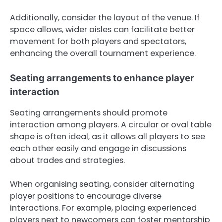
Additionally, consider the layout of the venue. If
space allows, wider aisles can facilitate better
movement for both players and spectators,
enhancing the overall tournament experience.
Seating arrangements to enhance player
interaction
Seating arrangements should promote
interaction among players. A circular or oval table
shape is often ideal, as it allows all players to see
each other easily and engage in discussions
about trades and strategies.
When organising seating, consider alternating
player positions to encourage diverse
interactions. For example, placing experienced
players next to newcomers can foster mentorship