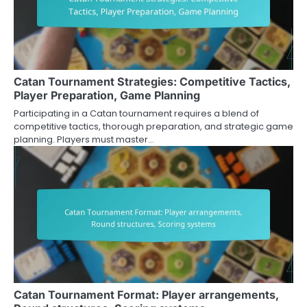
Catan Tournament Strategies: Competitive Tactics,
Player Preparation, Game Planning
Participating in a Catan tournament requires a blend of
competitive tactics, thorough preparation, and strategic game
planning. Players must master…
Catan Tournament Format: Player arrangements,