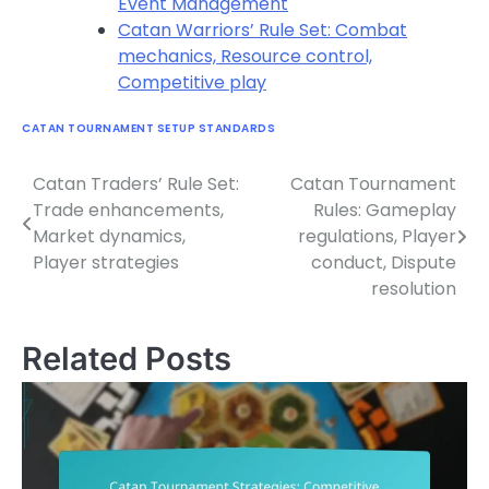
Event Management
Catan Warriors’ Rule Set: Combat
mechanics, Resource control,
Competitive play
CATAN TOURNAMENT SETUP STANDARDS
Catan Traders’ Rule Set:
Catan Tournament
Post
Trade enhancements,
Rules: Gameplay
navigation
Market dynamics,
regulations, Player
Player strategies
conduct, Dispute
resolution
Related Posts