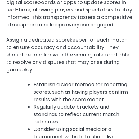
digital scoreboards or apps to update scores in
real-time, allowing players and spectators to stay
informed. This transparency fosters a competitive
atmosphere and keeps everyone engaged.
Assign a dedicated scorekeeper for each match
to ensure accuracy and accountability. They
should be familiar with the scoring rules and able
to resolve any disputes that may arise during
gameplay.
Establish a clear method for reporting
scores, such as having players confirm
results with the scorekeeper.
Regularly update brackets and
standings to reflect current match
outcomes.
Consider using social media or a
tournament website to share live