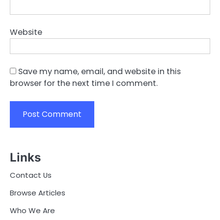
Website
Save my name, email, and website in this
browser for the next time I comment.
Links
Contact Us
Browse Articles
Who We Are