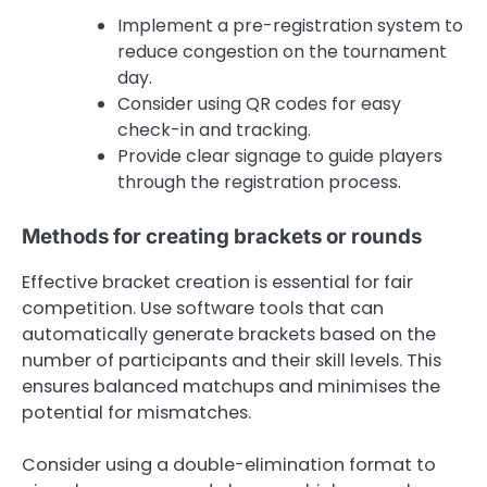
Implement a pre-registration system to
reduce congestion on the tournament
day.
Consider using QR codes for easy
check-in and tracking.
Provide clear signage to guide players
through the registration process.
Methods for creating brackets or rounds
Effective bracket creation is essential for fair
competition. Use software tools that can
automatically generate brackets based on the
number of participants and their skill levels. This
ensures balanced matchups and minimises the
potential for mismatches.
Consider using a double-elimination format to