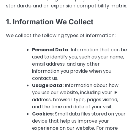
standards, and an expansion compatibility matrix.
1. Information We Collect
We collect the following types of information:
Personal Data:
Information that can be
used to identify you, such as your name,
email address, and any other
information you provide when you
contact us.
Usage Data:
Information about how
you use our website, including your IP
address, browser type, pages visited,
and the time and date of your visit.
Cookies:
Small data files stored on your
device that help us improve your
experience on our website. For more