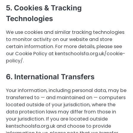
5. Cookies & Tracking
Technologies
We use cookies and similar tracking technologies
to monitor activity on our website and store
certain information. For more details, please see
our Cookie Policy at kentschoolsfa.org.uk/cookie-
policy/.
6. International Transfers
Your information, including personal data, may be
transferred to — and maintained on — computers
located outside of your jurisdiction, where the
data protection laws may differ from those in
your jurisdiction. If you are located outside
kentschoolsfa.org.uk and choose to provide