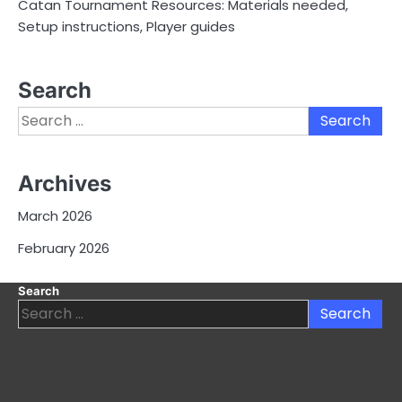
Catan Tournament Resources: Materials needed,
Setup instructions, Player guides
Search
Search
for:
Archives
March 2026
February 2026
Search
Search
for: