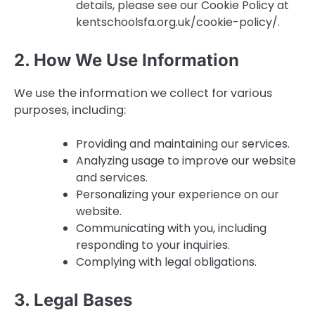
details, please see our Cookie Policy at
kentschoolsfa.org.uk/cookie-policy/.
2. How We Use Information
We use the information we collect for various
purposes, including:
Providing and maintaining our services.
Analyzing usage to improve our website
and services.
Personalizing your experience on our
website.
Communicating with you, including
responding to your inquiries.
Complying with legal obligations.
3. Legal Bases