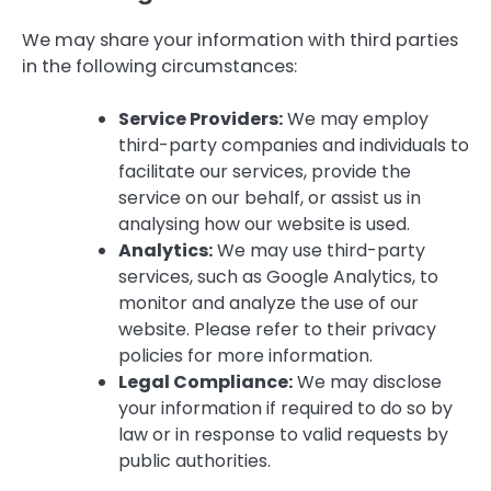
We may share your information with third parties
in the following circumstances:
Service Providers:
We may employ
third-party companies and individuals to
facilitate our services, provide the
service on our behalf, or assist us in
analysing how our website is used.
Analytics:
We may use third-party
services, such as Google Analytics, to
monitor and analyze the use of our
website. Please refer to their privacy
policies for more information.
Legal Compliance:
We may disclose
your information if required to do so by
law or in response to valid requests by
public authorities.