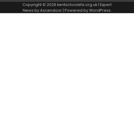
Copyright © 2026
kentschoolsfa.org.uk
| Expert
News by
Ascendoor
| Powered by
WordPress
.