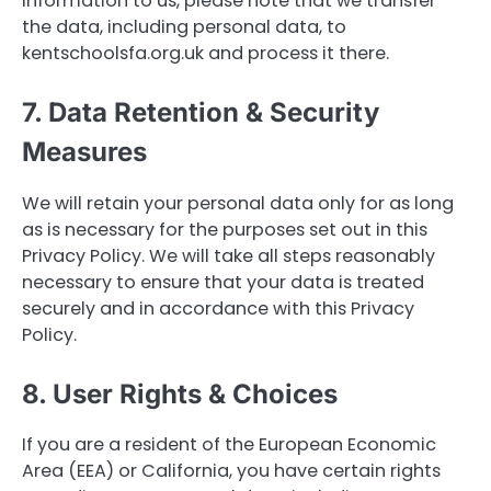
information to us, please note that we transfer
the data, including personal data, to
kentschoolsfa.org.uk and process it there.
7. Data Retention & Security
Measures
We will retain your personal data only for as long
as is necessary for the purposes set out in this
Privacy Policy. We will take all steps reasonably
necessary to ensure that your data is treated
securely and in accordance with this Privacy
Policy.
8. User Rights & Choices
If you are a resident of the European Economic
Area (EEA) or California, you have certain rights