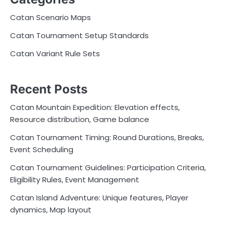
Catan Scenario Maps
Catan Tournament Setup Standards
Catan Variant Rule Sets
Recent Posts
Catan Mountain Expedition: Elevation effects,
Resource distribution, Game balance
Catan Tournament Timing: Round Durations, Breaks,
Event Scheduling
Catan Tournament Guidelines: Participation Criteria,
Eligibility Rules, Event Management
Catan Island Adventure: Unique features, Player
dynamics, Map layout