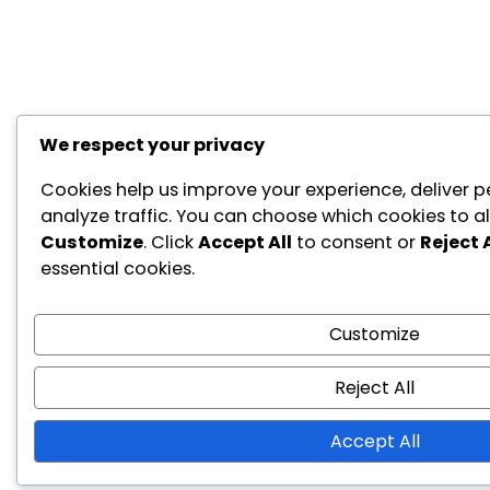
We respect your privacy
Cookies help us improve your experience, deliver p
analyze traffic. You can choose which cookies to al
Customize
. Click
Accept All
to consent or
Reject A
essential cookies.
Customize
Reject All
Accept All