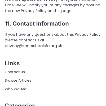
time. We will notify you of any changes by posting
the new Privacy Policy on this page.
11. Contact Information
If you have any questions about this Privacy Policy,
please contact us at
privacy@kentschoolsfa.org.uk
.
Links
Contact Us
Browse Articles
Who We Are
Categories