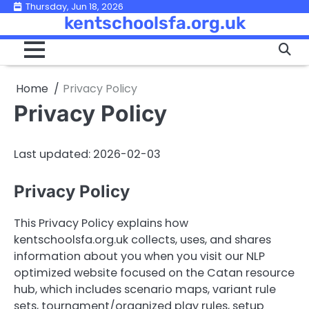
Skip
Thursday, Jun 18, 2026
kentschoolsfa.org.uk
to
content
Home
Privacy Policy
Privacy Policy
Last updated: 2026-02-03
Privacy Policy
This Privacy Policy explains how
kentschoolsfa.org.uk collects, uses, and shares
information about you when you visit our NLP
optimized website focused on the Catan resource
hub, which includes scenario maps, variant rule
sets, tournament/organized play rules, setup