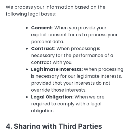
We process your information based on the
following legal bases:
Consent:
When you provide your
explicit consent for us to process your
personal data.
Contract:
When processing is
necessary for the performance of a
contract with you.
Legitimate Interests:
When processing
is necessary for our legitimate interests,
provided that your interests do not
override those interests.
Legal Obligation:
When we are
required to comply with a legal
obligation.
4. Sharing with Third Parties