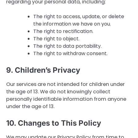
regarding your personal data, including:
The right to access, update, or delete
the information we have on you.
The right to rectification.
The right to object.
The right to data portability.
The right to withdraw consent.
9. Children’s Privacy
Our services are not intended for children under
the age of 13. We do not knowingly collect
personally identifiable information from anyone
under the age of 13.
10. Changes to This Policy
We may update our Privacy Policy from time to